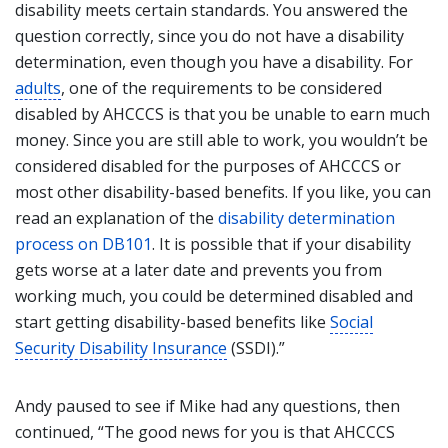
disability meets certain standards. You answered the
question correctly, since you do not have a disability
determination, even though you have a disability. For
adults
, one of the requirements to be considered
disabled by AHCCCS is that you be unable to earn much
money. Since you are still able to work, you wouldn’t be
considered disabled for the purposes of AHCCCS or
most other disability-based benefits. If you like, you can
read an explanation of the
disability determination
process on DB101
. It is possible that if your disability
gets worse at a later date and prevents you from
working much, you could be determined disabled and
start getting disability-based benefits like
Social
Security Disability Insurance
(SSDI).”
Andy paused to see if Mike had any questions, then
continued, “The good news for you is that AHCCCS