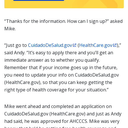
“Thanks for the information. How can I sign up?” asked
Mike.
“Just go to
CuidadoDeSalud.gov
(
HealthCare.gov
),”
said Andy. “It’s easy to apply there and you’ll get an
immediate answer as to whether you qualify.
Remember that if your income goes up in the future,
you need to update your info on CuidadoDeSalud.gov
(HealthCare.gov), so that you can keep getting the
right type of health coverage for your situation.”
Mike went ahead and completed an application on
CuidadoDeSalud.gov (HealthCare.gov) and just as Andy
had said, he was approved for AHCCCS. Mike was very