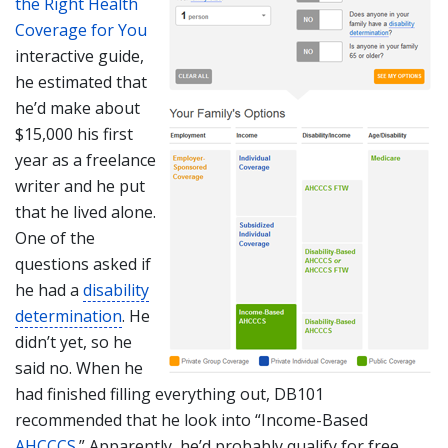
the Right Health
Coverage for You
interactive guide,
he estimated that
he’d make about
$15,000 his first
year as a freelance
writer and he put
that he lived alone.
One of the
questions asked if
he had a
disability
determination
. He
didn’t yet, so he
said no. When he
had finished filling everything out, DB101
recommended that he look into “Income-Based
AHCCCS
.” Apparently, he’d probably qualify for free