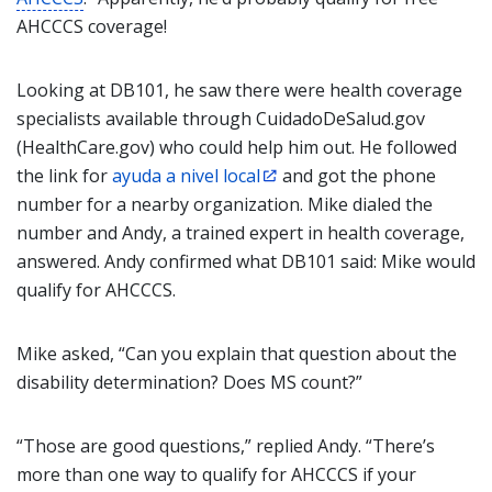
AHCCCS coverage!
Looking at DB101, he saw there were health coverage
specialists available through CuidadoDeSalud.gov
(HealthCare.gov) who could help him out. He followed
the link for
ayuda a nivel local
and got the phone
number for a nearby organization. Mike dialed the
number and Andy, a trained expert in health coverage,
answered. Andy confirmed what DB101 said: Mike would
qualify for AHCCCS.
Mike asked, “Can you explain that question about the
disability determination? Does MS count?”
“Those are good questions,” replied Andy. “There’s
more than one way to qualify for AHCCCS if your