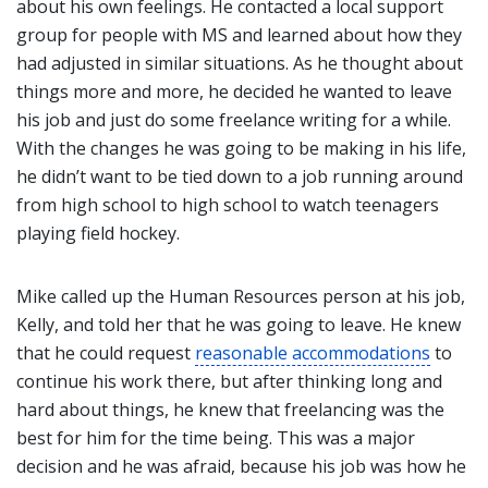
about his own feelings. He contacted a local support
group for people with MS and learned about how they
had adjusted in similar situations. As he thought about
things more and more, he decided he wanted to leave
his job and just do some freelance writing for a while.
With the changes he was going to be making in his life,
he didn’t want to be tied down to a job running around
from high school to high school to watch teenagers
playing field hockey.
Mike called up the Human Resources person at his job,
Kelly, and told her that he was going to leave. He knew
that he could request
reasonable accommodations
to
continue his work there, but after thinking long and
hard about things, he knew that freelancing was the
best for him for the time being. This was a major
decision and he was afraid, because his job was how he