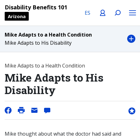
Language
Profile
Search
Menu
Disability Benefits 101
Arizona
Mike Adapts to a Health Condition
Mike Adapts to His Disability
Mike Adapts to a Health Condition
Mike Adapts to His
Disability
Mike thought about what the doctor had said and