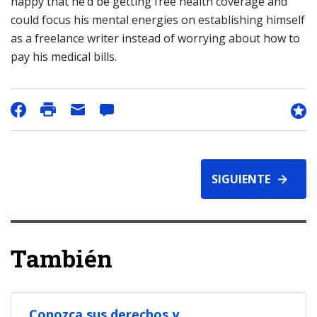
happy that he’d be getting free health coverage and
could focus his mental energies on establishing himself
as a freelance writer instead of worrying about how to
pay his medical bills.
SIGUIENTE
También
Conozca sus derechos y