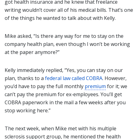
got health insurance and he knew that freelance
writing wouldn’t cover all of his medical bills. That’s one
of the things he wanted to talk about with Kelly.
Mike asked, “Is there any way for me to stay on the
company health plan, even though I won’t be working
at the paper anymore?”
Kelly immediately replied, “Yes, you can stay on our
plan, thanks to a
federal law called COBRA
. However,
you’d have to pay the full monthly
premium
for it; we
can’t pay the premium for ex-employees. You’ll get
COBRA paperwork in the mail a few weeks after you
stop working here.”
The next week, when Mike met with his multiple
sclerosis support group, he mentioned the health