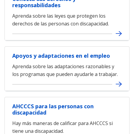
responsabilidades
Aprenda sobre las leyes que protegen los
derechos de las personas con discapacidad.
Apoyos y adaptaciones en el empleo
Aprenda sobre las adaptaciones razonables y
los programas que pueden ayudarle a trabajar.
AHCCCS para las personas con
discapacidad
Hay más maneras de calificar para AHCCCS si
tiene una discapacidad.