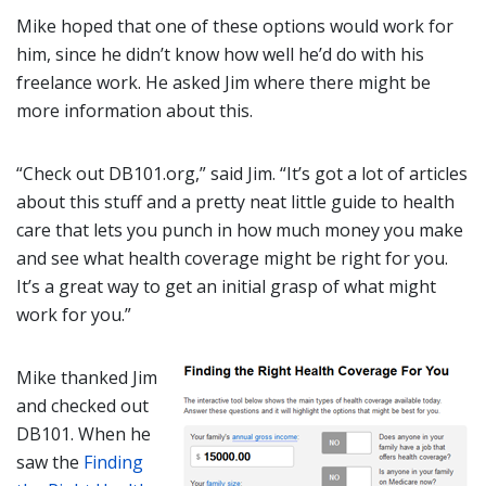
Mike hoped that one of these options would work for
him, since he didn’t know how well he’d do with his
freelance work. He asked Jim where there might be
more information about this.
“Check out DB101.org,” said Jim. “It’s got a lot of articles
about this stuff and a pretty neat little guide to health
care that lets you punch in how much money you make
and see what health coverage might be right for you.
It’s a great way to get an initial grasp of what might
work for you.”
Mike thanked Jim
and checked out
DB101. When he
saw the
Finding