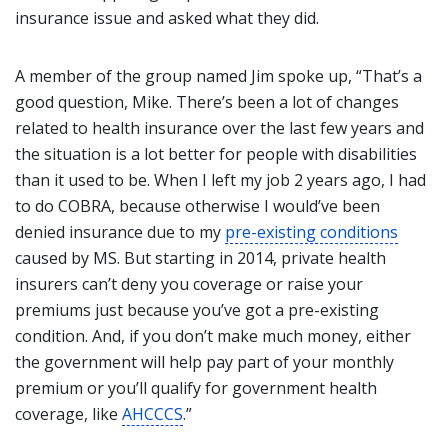
insurance issue and asked what they did.
A member of the group named Jim spoke up, “That’s a
good question, Mike. There’s been a lot of changes
related to health insurance over the last few years and
the situation is a lot better for people with disabilities
than it used to be. When I left my job 2 years ago, I had
to do COBRA, because otherwise I would’ve been
denied insurance due to my
pre-existing conditions
caused by MS. But starting in 2014, private health
insurers can’t deny you coverage or raise your
premiums just because you’ve got a pre-existing
condition. And, if you don’t make much money, either
the government will help pay part of your monthly
premium or you’ll qualify for government health
coverage, like
AHCCCS
.”