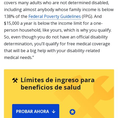
covers many adults who are not determined disabled,
including almost anybody whose family income is below
138% of the
Federal Poverty Guidelines
(FPG). And
$15,000 a year is below the income limit for a one-
person household, like yours, which is why you qualify.
So, even though you do not have an official disability
determination, you’ll qualify for free medical coverage
that will be a big help with your disability-related
medical needs.”
Límites de ingreso para
beneficios de salud
PROBAR AHORA